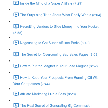
Inside the Mind of a Super Affiliate (7:29)
The Surprising Truth About What Really Works (8:04)
Recruiting Vendors to Slide Money Into Your Pocket
(5:58)
Negotiating to Get Super Affiliate Perks (8:18)
The Secret for Overcoming Bad Sales Pages (8:08)
How to Put the Magnet in Your Lead Magnet (6:52)
How to Keep Your Prospects From Running Off With
Your Competitors (7:44)
Affiliate Marketing Like a Boss (8:28)
The Real Secret of Generating Big Commission