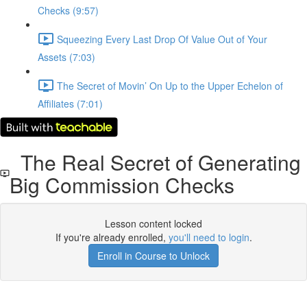
Checks (9:57)
Squeezing Every Last Drop Of Value Out of Your
Assets (7:03)
The Secret of Movin’ On Up to the Upper Echelon of
Affiliates (7:01)
The Real Secret of Generating
Big Commission Checks
Lesson content locked
If you're already enrolled,
you'll need to login
.
Enroll in Course to Unlock