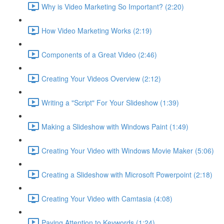
Why is Video Marketing So Important? (2:20)
How Video Marketing Works (2:19)
Components of a Great Video (2:46)
Creating Your Videos Overview (2:12)
Writing a "Script" For Your Slideshow (1:39)
Making a Slideshow with Windows Paint (1:49)
Creating Your Video with Windows Movie Maker (5:06)
Creating a Slideshow with Microsoft Powerpoint (2:18)
Creating Your Video with Camtasia (4:08)
Paying Attention to Keywords (1:24)