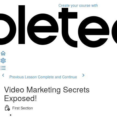
Create your course
with
Previous Lesson
Complete and Continue
Video Marketing Secrets
Exposed!
First Section