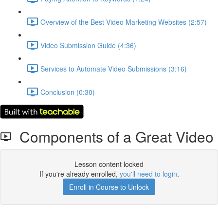
Overview of the Best Video Marketing Websites (2:57)
Video Submission Guide (4:36)
Services to Automate Video Submissions (3:16)
Conclusion (0:30)
Components of a Great Video
Lesson content locked
If you're already enrolled,
you'll need to login
.
Enroll in Course to Unlock