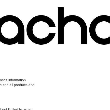
loses information
ite and all products and
t not limited to, when