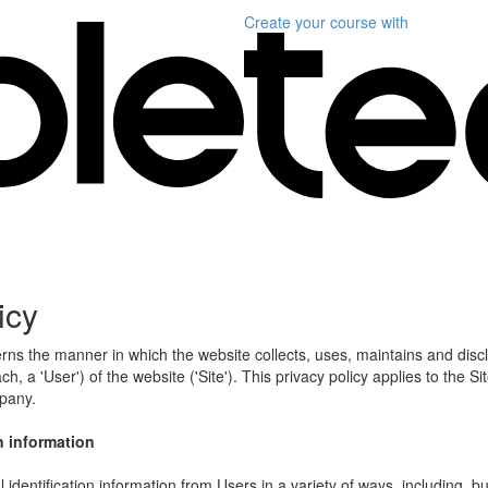
Create your course
with
icy
erns the manner in which the website collects, uses, maintains and disc
h, a 'User') of the website ('Site'). This privacy policy applies to the S
mpany.
n information
identification information from Users in a variety of ways, including, bu