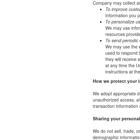
Company may collect and
To improve custo
Information you p
To personalize u
We may use infor
resources provide
To send periodic 
We may use the em
used to respond to
they will receive
at any time the U
instructions at t
How we protect your 
We adopt appropriate da
unauthorized access, al
transaction information 
Sharing your personal
We do not sell, trade, 
demographic information 