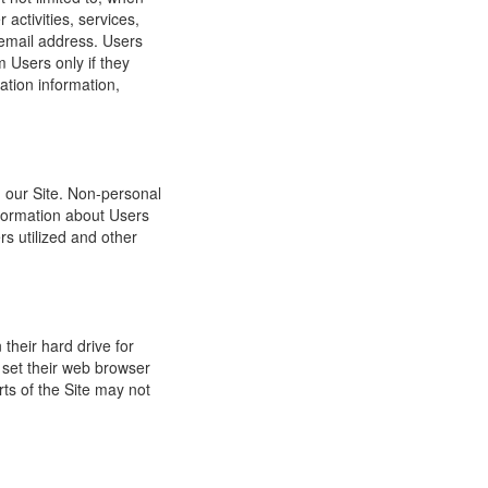
 activities, services,
 email address. Users
m Users only if they
ation information,
h our Site. Non-personal
nformation about Users
s utilized and other
their hard drive for
set their web browser
rts of the Site may not