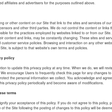
ed affiliates and advertisers for the purposes outlined above.
ng or other content on our Site that link to the sites and services of our
icensors and other third parties. We do not control the content or links
sible for the practices employed by websites linked to or from our Site. 
their content and links, may be constantly changing. These sites and ser
d customer service policies. Browsing and interaction on any other webs
 Site, is subject to that website's own terms and policies.
cy policy
ion to update this privacy policy at any time. When we do, we will revi
. We encourage Users to frequently check this page for any changes to
rotect the personal information we collect. You acknowledge and agree t
 this privacy policy periodically and become aware of modifications.
hese terms
ignify your acceptance of this policy. If you do not agree to this policy,
 of the Site following the posting of changes to this policy will be dee