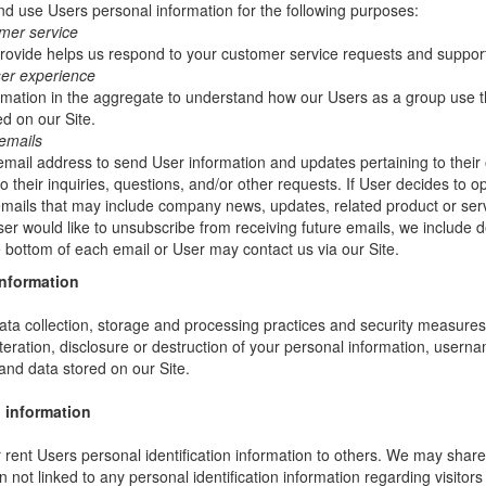
 use Users personal information for the following purposes:
mer service
rovide helps us respond to your customer service requests and support
ser experience
mation in the aggregate to understand how our Users as a group use t
d on our Site.
emails
ail address to send User information and updates pertaining to their 
 their inquiries, questions, and/or other requests. If User decides to opt-
 emails that may include company news, updates, related product or servi
ser would like to unsubscribe from receiving future emails, we include 
he bottom of each email or User may contact us via our Site.
information
ta collection, storage and processing practices and security measures 
teration, disclosure or destruction of your personal information, usern
and data stored on our Site.
 information
or rent Users personal identification information to others. We may sha
not linked to any personal identification information regarding visitors