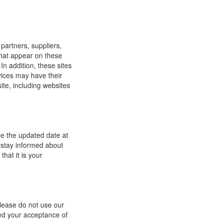
 partners, suppliers,
 that appear on these
In addition, these sites
vices may have their
ite, including websites
se the updated date at
 stay informed about
hat it is your
 please do not use our
med your acceptance of