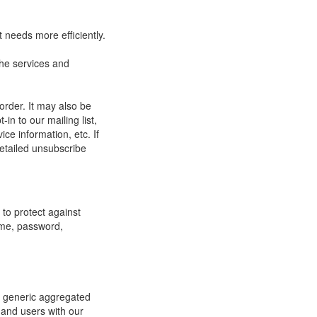
 needs more efficiently.
he services and
order. It may also be
in to our mailing list,
ce information, etc. If
detailed unsubscribe
to protect against
ame, password,
re generic aggregated
 and users with our