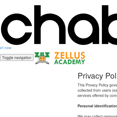
art now
Toggle navigation
Privacy Pol
This Privacy Policy gov
collected from users (eac
services offered by co
Personal identificatio
We may collect personal 