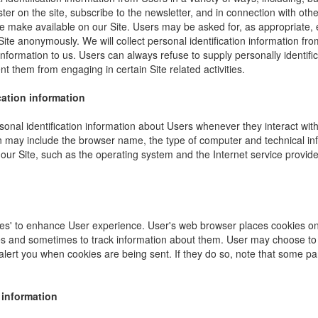
ister on the site, subscribe to the newsletter, and in connection with other
e make available on our Site. Users may be asked for, as appropriate,
Site anonymously. We will collect personal identification information fro
information to us. Users can always refuse to supply personally identific
nt them from engaging in certain Site related activities.
cation information
onal identification information about Users whenever they interact wit
ion may include the browser name, the type of computer and technical i
our Site, such as the operating system and the Internet service provider
es' to enhance User experience. User's web browser places cookies on 
s and sometimes to track information about them. User may choose to 
 alert you when cookies are being sent. If they do so, note that some pa
 information