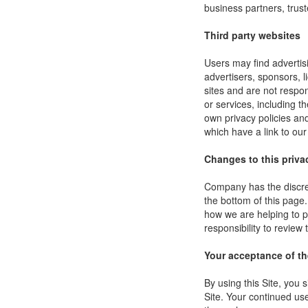
business partners, trust
Third party websites
Users may find advertisi
advertisers, sponsors, l
sites and are not respon
or services, including 
own privacy policies an
which have a link to our
Changes to this priva
Company has the discret
the bottom of this page
how we are helping to p
responsibility to review
Your acceptance of t
By using this Site, you s
Site. Your continued use