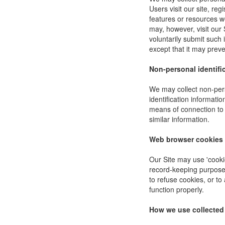
Users visit our site, reg
features or resources w
may, however, visit our 
voluntarily submit such 
except that it may preve
Non-personal identifi
We may collect non-pers
identification informat
means of connection to 
similar information.
Web browser cookies
Our Site may use 'cooki
record-keeping purpose
to refuse cookies, or to
function properly.
How we use collected