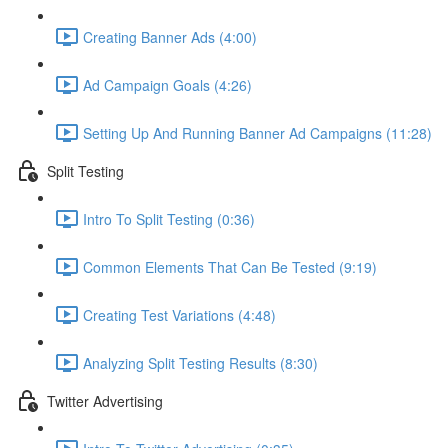
Creating Banner Ads (4:00)
Ad Campaign Goals (4:26)
Setting Up And Running Banner Ad Campaigns (11:28)
Split Testing
Intro To Split Testing (0:36)
Common Elements That Can Be Tested (9:19)
Creating Test Variations (4:48)
Analyzing Split Testing Results (8:30)
Twitter Advertising