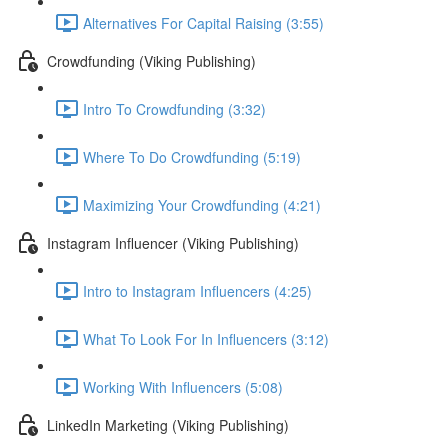
Alternatives For Capital Raising (3:55)
Crowdfunding (Viking Publishing)
Intro To Crowdfunding (3:32)
Where To Do Crowdfunding (5:19)
Maximizing Your Crowdfunding (4:21)
Instagram Influencer (Viking Publishing)
Intro to Instagram Influencers (4:25)
What To Look For In Influencers (3:12)
Working With Influencers (5:08)
LinkedIn Marketing (Viking Publishing)