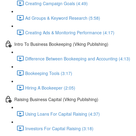
Creating Campaign Goals (4:49)
Ad Groups & Keyword Research (5:58)
Creating Ads & Monitoring Performance (4:17)
Intro To Business Bookeeping (Viking Publishing)
Difference Between Bookeeping and Accounting (4:13)
Bookeeping Tools (3:17)
Hiring A Bookeeper (2:05)
Raising Business Capital (Viking Publishing)
Using Loans For Capital Raising (4:37)
Investors For Capital Raising (3:18)