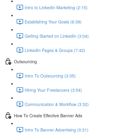
Intro to LinkedIn Marketing (2:15)
Establishing Your Goals (6:39)
Getting Started on LinkedIn (3:04)
LinkedIn Pages & Groups (7:42)
Outsourcing
Intro To Outsourcing (3:35)
HIring Your Freelancers (3:54)
Communication & Workflow (3:32)
How To Create Effective Banner Ads
Intro To Banner Advertising (0:31)