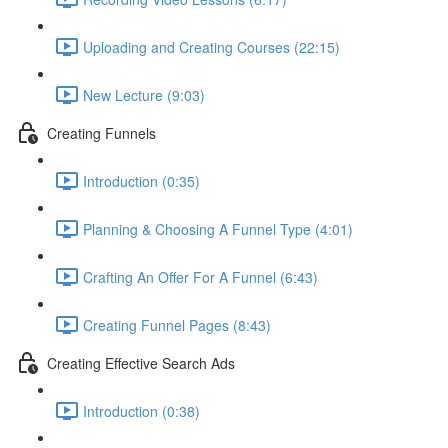
Uploading and Creating Courses (22:15)
New Lecture (9:03)
Creating Funnels
Introduction (0:35)
Planning & Choosing A Funnel Type (4:01)
Crafting An Offer For A Funnel (6:43)
Creating Funnel Pages (8:43)
Creating Effective Search Ads
Introduction (0:38)