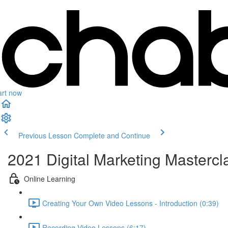
art now
Previous Lesson
Complete and Continue
2021 Digital Marketing Mastercl
Online Learning
Creating Your Own Video Lessons - Introduction (0:39)
Recording Video Lessons (6:17)