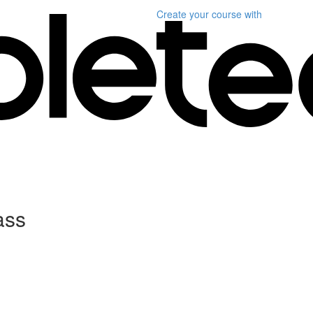
Create your course
with
ass