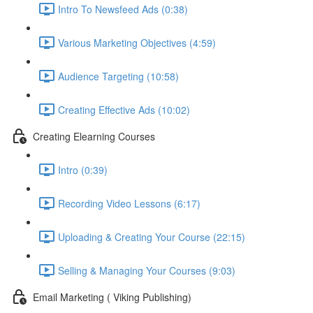
Intro To Newsfeed Ads (0:38)
Various Marketing Objectives (4:59)
Audience Targeting (10:58)
Creating Effective Ads (10:02)
Creating Elearning Courses
Intro (0:39)
Recording Video Lessons (6:17)
Uploading & Creating Your Course (22:15)
Selling & Managing Your Courses (9:03)
Email Marketing ( Viking Publishing)