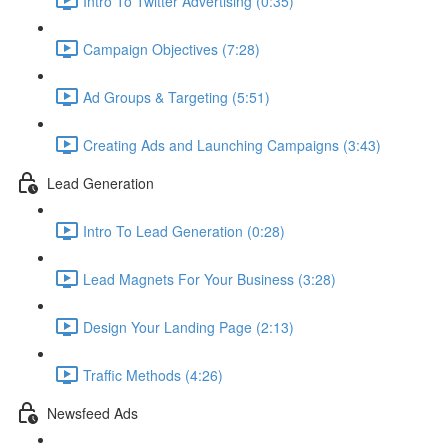
Intro To Twitter Advertising (0:35)
Campaign Objectives (7:28)
Ad Groups & Targeting (5:51)
Creating Ads and Launching Campaigns (3:43)
Lead Generation
Intro To Lead Generation (0:28)
Lead Magnets For Your Business (3:28)
Design Your Landing Page (2:13)
Traffic Methods (4:26)
Newsfeed Ads