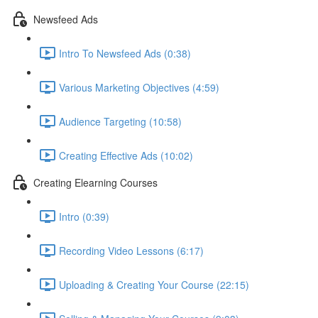
Newsfeed Ads
Intro To Newsfeed Ads (0:38)
Various Marketing Objectives (4:59)
Audience Targeting (10:58)
Creating Effective Ads (10:02)
Creating Elearning Courses
Intro (0:39)
Recording Video Lessons (6:17)
Uploading & Creating Your Course (22:15)