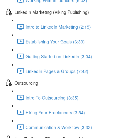
Working With Influencers (5:08)
LinkedIn Marketing (Viking Publishing)
Intro to LinkedIn Marketing (2:15)
Establishing Your Goals (6:39)
Getting Started on LinkedIn (3:04)
LinkedIn Pages & Groups (7:42)
Outsourcing
Intro To Outsourcing (3:35)
HIring Your Freelancers (3:54)
Communication & Workflow (3:32)