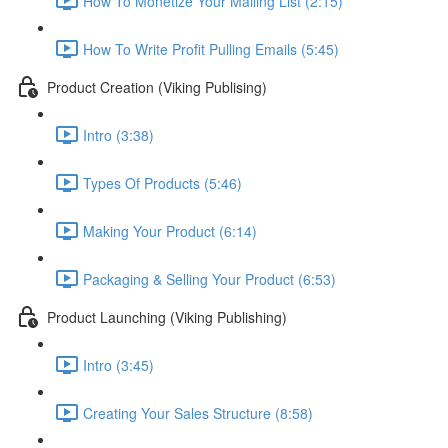
How To Monetize Your Mailing List (2:15)
How To Write Profit Pulling Emails (5:45)
Product Creation (Viking Publising)
Intro (3:38)
Types Of Products (5:46)
Making Your Product (6:14)
Packaging & Selling Your Product (6:53)
Product Launching (Viking Publishing)
Intro (3:45)
Creating Your Sales Structure (8:58)