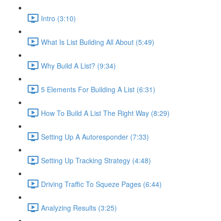
Intro (3:10)
What Is List Building All About (5:49)
Why Build A List? (9:34)
5 Elements For Building A List (6:31)
How To Build A List The Right Way (8:29)
Setting Up A Autoresponder (7:33)
Setting Up Tracking Strategy (4:48)
Driving Traffic To Squeze Pages (6:44)
Analyzing Results (3:25)