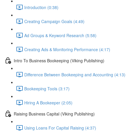
Introduction (0:38)
Creating Campaign Goals (4:49)
Ad Groups & Keyword Research (5:58)
Creating Ads & Monitoring Performance (4:17)
Intro To Business Bookeeping (Viking Publishing)
Difference Between Bookeeping and Accounting (4:13)
Bookeeping Tools (3:17)
Hiring A Bookeeper (2:05)
Raising Business Capital (Viking Publishing)
Using Loans For Capital Raising (4:37)