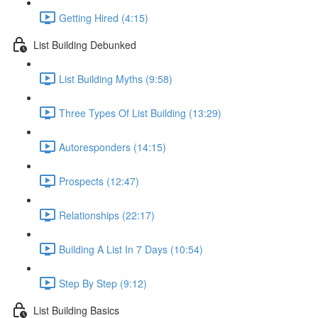
Getting Hired (4:15)
List Building Debunked
List Building Myths (9:58)
Three Types Of List Building (13:29)
Autoresponders (14:15)
Prospects (12:47)
Relationships (22:17)
Building A List In 7 Days (10:54)
Step By Step (9:12)
List Building Basics