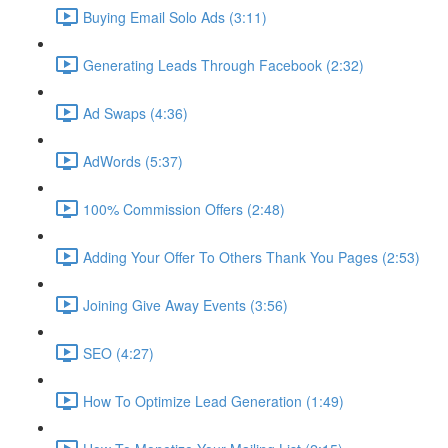
Buying Email Solo Ads (3:11)
Generating Leads Through Facebook (2:32)
Ad Swaps (4:36)
AdWords (5:37)
100% Commission Offers (2:48)
Adding Your Offer To Others Thank You Pages (2:53)
Joining Give Away Events (3:56)
SEO (4:27)
How To Optimize Lead Generation (1:49)