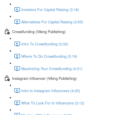
Investors For Capital Raising (3:18)
Alternatives For Capital Raising (3:55)
Crowdfunding (Viking Publishing)
Intro To Crowdfunding (3:32)
Where To Do Crowdfunding (5:19)
Maximizing Your Crowdfunding (4:21)
Instagram Influencer (Viking Publishing)
Intro to Instagram Influencers (4:25)
What To Look For In Influencers (3:12)