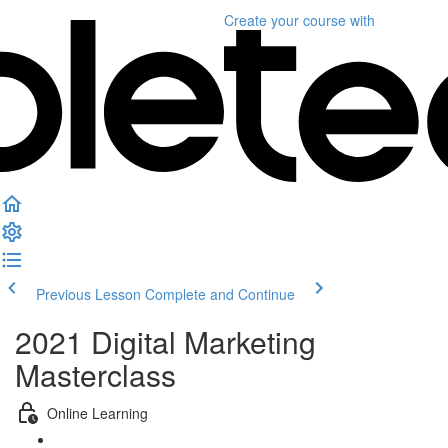
Create your course
with
Previous Lesson
Complete and Continue
2021 Digital Marketing
Masterclass
Online Learning