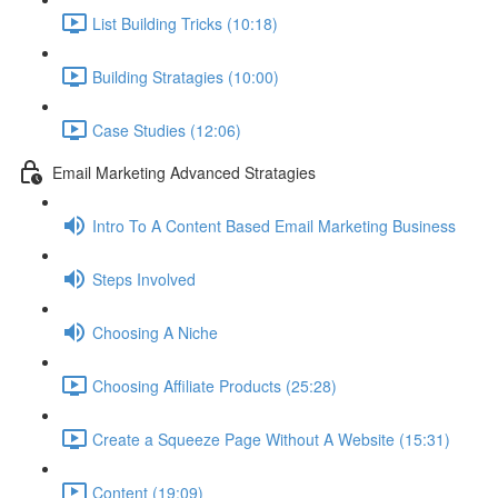
List Building Tricks (10:18)
Building Stratagies (10:00)
Case Studies (12:06)
Email Marketing Advanced Stratagies
Intro To A Content Based Email Marketing Business
Steps Involved
Choosing A Niche
Choosing Affiliate Products (25:28)
Create a Squeeze Page Without A Website (15:31)
Content (19:09)