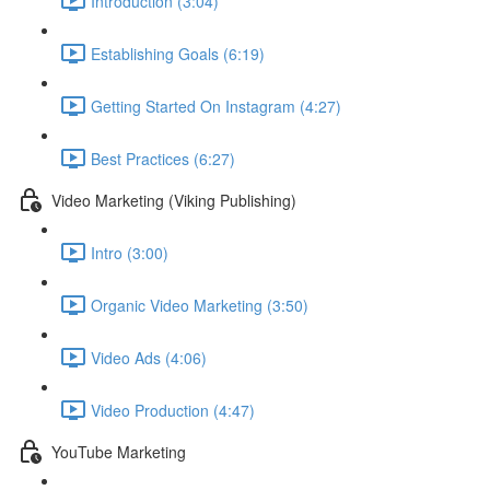
Introduction (3:04)
Establishing Goals (6:19)
Getting Started On Instagram (4:27)
Best Practices (6:27)
Video Marketing (Viking Publishing)
Intro (3:00)
Organic Video Marketing (3:50)
Video Ads (4:06)
Video Production (4:47)
YouTube Marketing