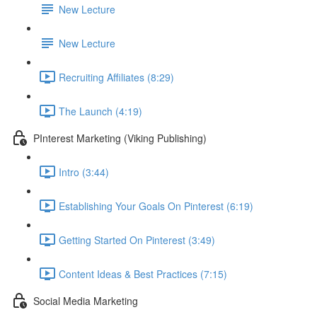
New Lecture
New Lecture
Recruiting Affiliates (8:29)
The Launch (4:19)
PInterest Marketing (Viking Publishing)
Intro (3:44)
Establishing Your Goals On Pinterest (6:19)
Getting Started On Pinterest (3:49)
Content Ideas & Best Practices (7:15)
Social Media Marketing