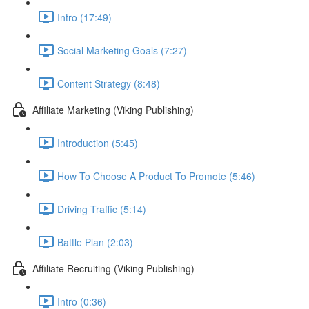
Intro (17:49)
Social Marketing Goals (7:27)
Content Strategy (8:48)
Affiliate Marketing (Viking Publishing)
Introduction (5:45)
How To Choose A Product To Promote (5:46)
Driving Traffic (5:14)
Battle Plan (2:03)
Affiliate Recruiting (Viking Publishing)
Intro (0:36)