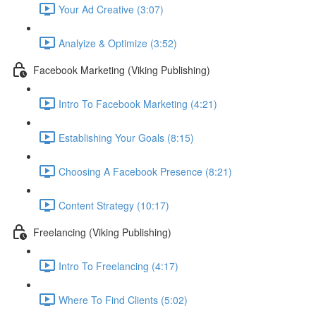
Your Ad Creative (3:07)
Analyize & Optimize (3:52)
Facebook Marketing (Viking Publishing)
Intro To Facebook Marketing (4:21)
Establishing Your Goals (8:15)
Choosing A Facebook Presence (8:21)
Content Strategy (10:17)
Freelancing (Viking Publishing)
Intro To Freelancing (4:17)
Where To Find Clients (5:02)