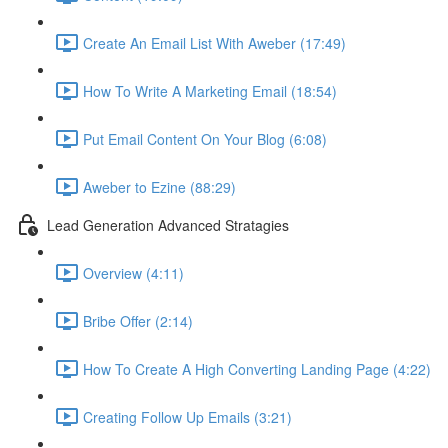
Create An Email List With Aweber (17:49)
How To Write A Marketing Email (18:54)
Put Email Content On Your Blog (6:08)
Aweber to Ezine (88:29)
Lead Generation Advanced Stratagies
Overview (4:11)
Bribe Offer (2:14)
How To Create A High Converting Landing Page (4:22)
Creating Follow Up Emails (3:21)