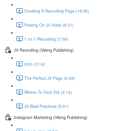
Creating A Recruiting Page (18:05)
Posting On JV Hubs (9:31)
1 on 1 Recuriting (7:36)
JV Recruiting (Viking Publishing)
Intro (3:14)
The Perfect JV Page (6:49)
Where To Find JVs (2:14)
JV Best Practices (5:01)
Instagram Marketing (Viking Publishing)