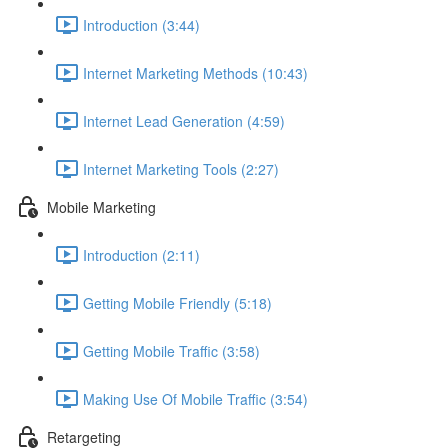
Introduction (3:44)
Internet Marketing Methods (10:43)
Internet Lead Generation (4:59)
Internet Marketing Tools (2:27)
Mobile Marketing
Introduction (2:11)
Getting Mobile Friendly (5:18)
Getting Mobile Traffic (3:58)
Making Use Of Mobile Traffic (3:54)
Retargeting