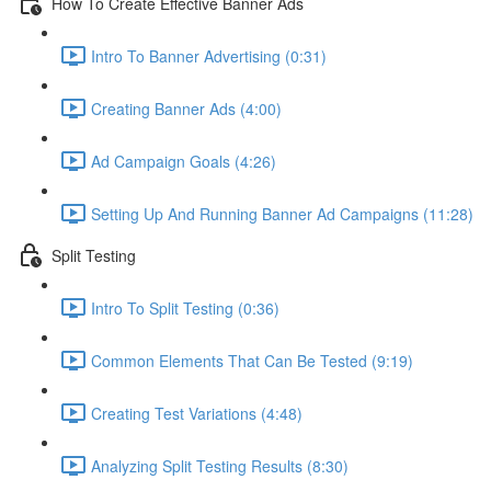
How To Create Effective Banner Ads
Intro To Banner Advertising (0:31)
Creating Banner Ads (4:00)
Ad Campaign Goals (4:26)
Setting Up And Running Banner Ad Campaigns (11:28)
Split Testing
Intro To Split Testing (0:36)
Common Elements That Can Be Tested (9:19)
Creating Test Variations (4:48)
Analyzing Split Testing Results (8:30)