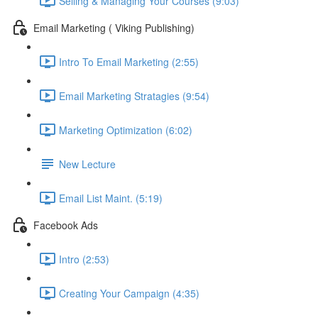
Selling & Managing Your Courses (9:03)
Email Marketing ( Viking Publishing)
Intro To Email Marketing (2:55)
Email Marketing Stratagies (9:54)
Marketing Optimization (6:02)
New Lecture
Email List Maint. (5:19)
Facebook Ads
Intro (2:53)
Creating Your Campaign (4:35)