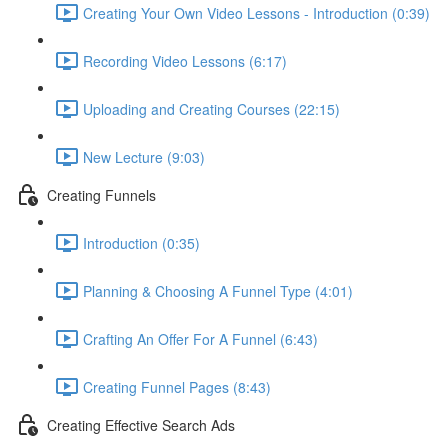
Creating Your Own Video Lessons - Introduction (0:39)
Recording Video Lessons (6:17)
Uploading and Creating Courses (22:15)
New Lecture (9:03)
Creating Funnels
Introduction (0:35)
Planning & Choosing A Funnel Type (4:01)
Crafting An Offer For A Funnel (6:43)
Creating Funnel Pages (8:43)
Creating Effective Search Ads