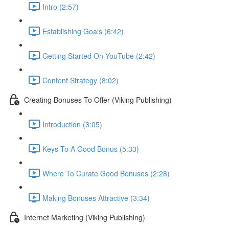
Intro (2:57)
Establishing Goals (6:42)
Getting Started On YouTube (2:42)
Content Strategy (8:02)
Creating Bonuses To Offer (Viking Publishing)
Introduction (3:05)
Keys To A Good Bonus (5:33)
Where To Curate Good Bonuses (2:28)
Making Bonuses Attractive (3:34)
Internet Marketing (Viking Publishing)