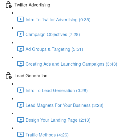
Twitter Advertising
Intro To Twitter Advertising (0:35)
Campaign Objectives (7:28)
Ad Groups & Targeting (5:51)
Creating Ads and Launching Campaigns (3:43)
Lead Generation
Intro To Lead Generation (0:28)
Lead Magnets For Your Business (3:28)
Design Your Landing Page (2:13)
Traffic Methods (4:26)