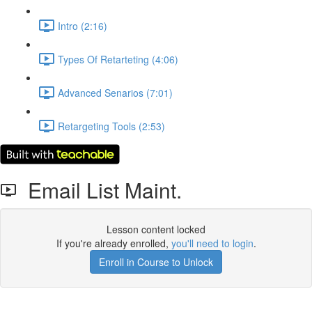
Intro (2:16)
Types Of Retarteting (4:06)
Advanced Senarios (7:01)
Retargeting Tools (2:53)
Email List Maint.
Lesson content locked
If you're already enrolled,
you'll need to login
.
Enroll in Course to Unlock