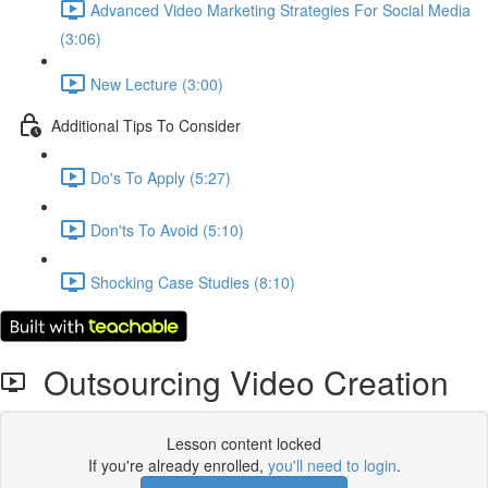
Advanced Video Marketing Strategies For Social Media
(3:06)
New Lecture (3:00)
Additional Tips To Consider
Do's To Apply (5:27)
Don'ts To Avoid (5:10)
Shocking Case Studies (8:10)
Outsourcing Video Creation
Lesson content locked
If you're already enrolled,
you'll need to login
.