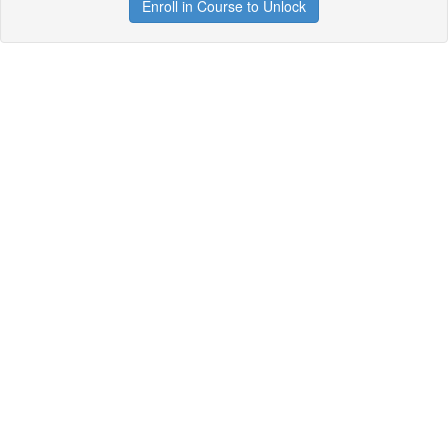
Enroll in Course to Unlock