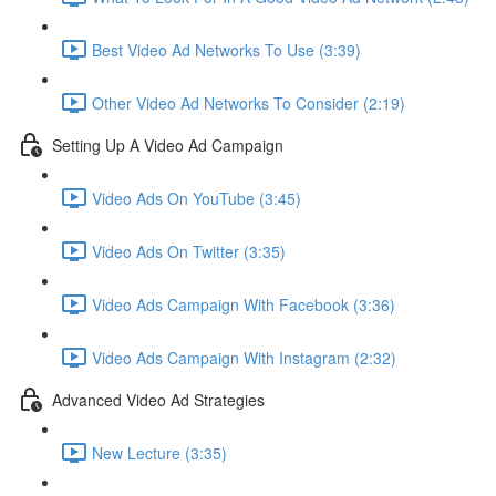
Best Video Ad Networks To Use (3:39)
Other Video Ad Networks To Consider (2:19)
Setting Up A Video Ad Campaign
Video Ads On YouTube (3:45)
Video Ads On Twitter (3:35)
Video Ads Campaign With Facebook (3:36)
Video Ads Campaign With Instagram (2:32)
Advanced Video Ad Strategies
New Lecture (3:35)