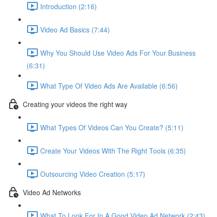
Introduction (2:16)
Video Ad Basics (7:44)
Why You Should Use Video Ads For Your Business
(6:31)
What Type Of Video Ads Are Available (6:56)
Creating your videos the right way
What Types Of Videos Can You Create? (5:11)
Create Your Videos With The Right Tools (6:35)
Outsourcing Video Creation (5:17)
Video Ad Networks
What To Look For In A Good Video Ad Network (2:43)