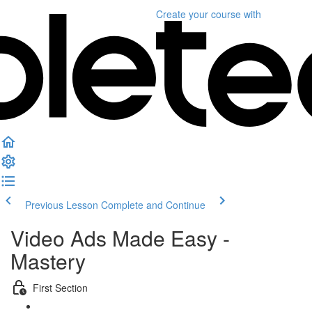
Create your course
with
Previous Lesson
Complete and Continue
Video Ads Made Easy -
Mastery
First Section