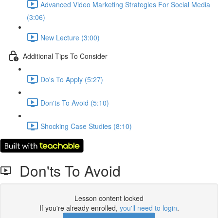
Advanced Video Marketing Strategies For Social Media
(3:06)
New Lecture (3:00)
Additional Tips To Consider
Do's To Apply (5:27)
Don'ts To Avoid (5:10)
Shocking Case Studies (8:10)
Don'ts To Avoid
Lesson content locked
If you're already enrolled,
you'll need to login
.