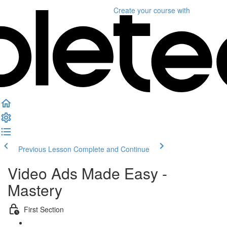
Create your course
with
Previous Lesson
Complete and Continue
Video Ads Made Easy -
Mastery
First Section