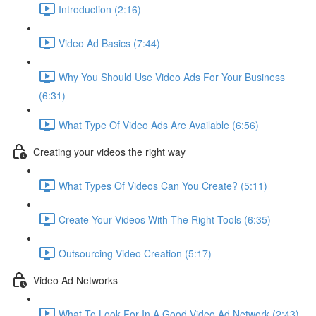
Introduction (2:16)
Video Ad Basics (7:44)
Why You Should Use Video Ads For Your Business
(6:31)
What Type Of Video Ads Are Available (6:56)
Creating your videos the right way
What Types Of Videos Can You Create? (5:11)
Create Your Videos With The Right Tools (6:35)
Outsourcing Video Creation (5:17)
Video Ad Networks
What To Look For In A Good Video Ad Network (2:43)