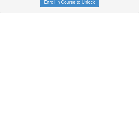
Enroll in Course to Unlock