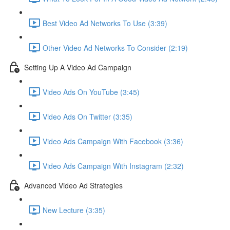
Best Video Ad Networks To Use (3:39)
Other Video Ad Networks To Consider (2:19)
Setting Up A Video Ad Campaign
Video Ads On YouTube (3:45)
Video Ads On Twitter (3:35)
Video Ads Campaign With Facebook (3:36)
Video Ads Campaign With Instagram (2:32)
Advanced Video Ad Strategies
New Lecture (3:35)