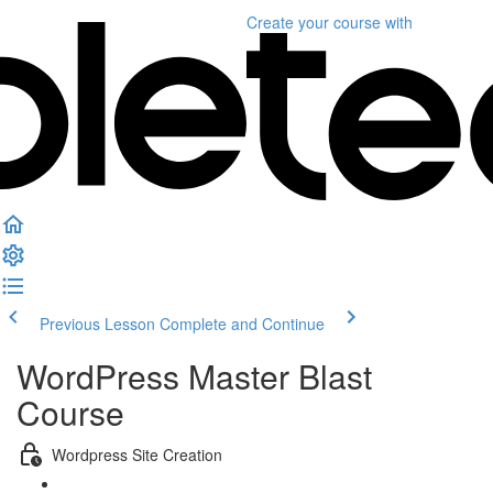
Create your course
with
Previous Lesson
Complete and Continue
WordPress Master Blast
Course
Wordpress Site Creation