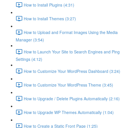
How to Install Plugins (4:31)
How to Install Themes (3:27)
How to Upload and Format Images Using the Media
Manager (3:54)
How to Launch Your Site to Search Engines and Ping
Settings (4:12)
How to Customize Your WordPress Dashboard (3:24)
How to Customize Your WordPress Theme (3:45)
How to Upgrade / Delete Plugins Automatically (2:16)
How to Upgrade WP Themes Automatically (1:04)
How to Create a Static Front Page (1:25)