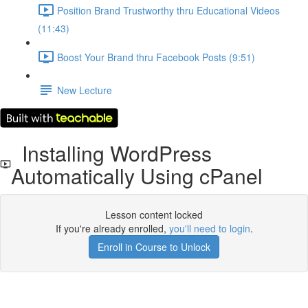
Position Brand Trustworthy thru Educational Videos
(11:43)
Boost Your Brand thru Facebook Posts (9:51)
New Lecture
Installing WordPress
Automatically Using cPanel
Lesson content locked
If you're already enrolled,
you'll need to login
.
Enroll in Course to Unlock