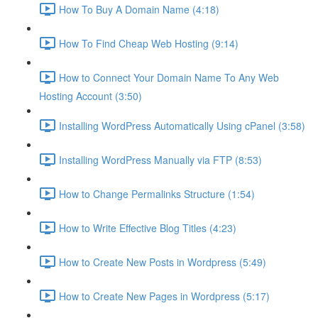
How To Buy A Domain Name (4:18)
How To Find Cheap Web Hosting (9:14)
How to Connect Your Domain Name To Any Web
Hosting Account (3:50)
Installing WordPress Automatically Using cPanel (3:58)
Installing WordPress Manually via FTP (8:53)
How to Change Permalinks Structure (1:54)
How to Write Effective Blog Titles (4:23)
How to Create New Posts in Wordpress (5:49)
How to Create New Pages in Wordpress (5:17)