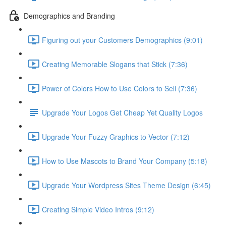
Demographics and Branding
Figuring out your Customers Demographics (9:01)
Creating Memorable Slogans that Stick (7:36)
Power of Colors How to Use Colors to Sell (7:36)
Upgrade Your Logos Get Cheap Yet Quality Logos
Upgrade Your Fuzzy Graphics to Vector (7:12)
How to Use Mascots to Brand Your Company (5:18)
Upgrade Your Wordpress Sites Theme Design (6:45)
Creating Simple Video Intros (9:12)